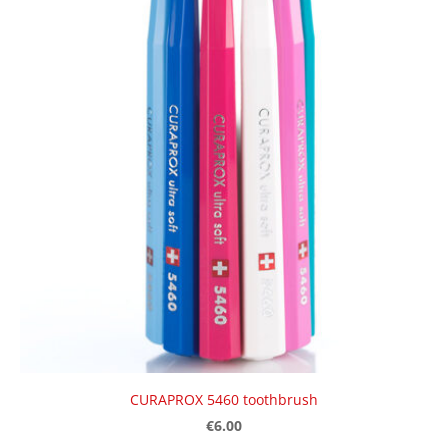
CURAPROX 5460 toothbrush
€6.00