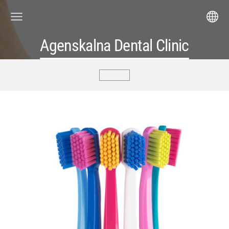
Agenskalna Dental Clinic