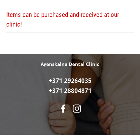
Items can be purchased and received at our
clinic!
Agenskalna Dental Clinic
+371 29264035
+371 28804871