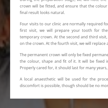
crown will be fitted, and ensure that the col
final result looks natural.
Four visits to our clinic are normally required 
first visit, we will prepare your tooth for t
temporary crown. At the second and third visi
on the crown. At the fourth visit, we will repla
The permanent crown will only be fixed permanen
the colour, shape and fit of it. It will be fixed
Properly cared for, it should last for many years
A local anaesthetic will be used for the proc
discomfort is possible, though should be no more 