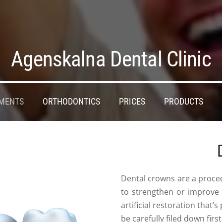
Agenskalna Dental Clinic
MENTS
ORTHODONTICS
PRICES
PRODUCTS
Dental crowns are a proced
to strengthen or improve
artificial restoration that
be carefully filed down first