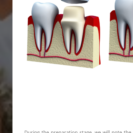
During the preparation stage, we will note the