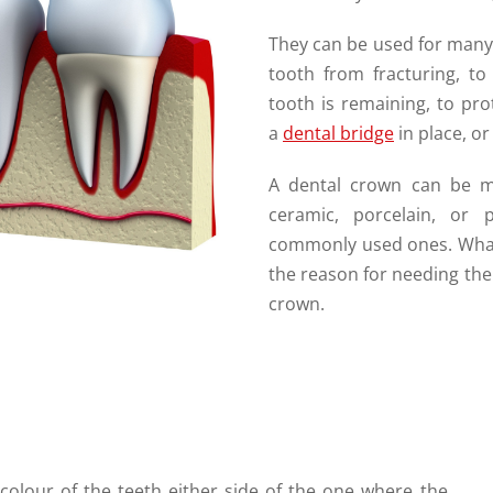
They can be used for many
tooth from fracturing, to
tooth is remaining, to pro
a
dental bridge
in place, o
A dental crown can be ma
ceramic, porcelain, or
commonly used ones. What 
the reason for needing the
crown.
 colour of the teeth either side of the one where the