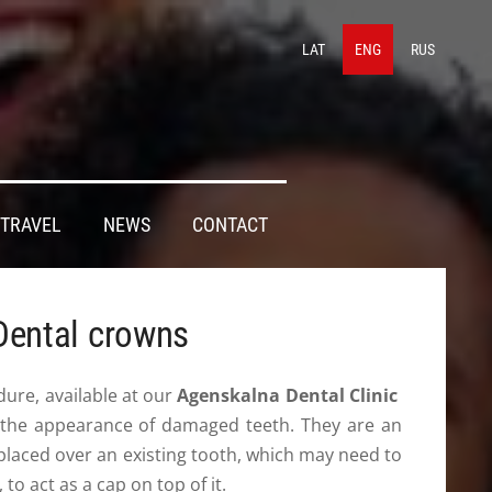
LAT
ENG
RUS
TRAVEL
NEWS
CONTACT
Dental crowns
ure, available at our
Agenskalna Dental Clinic
 the appearance of damaged teeth. They are an
’s placed over an existing tooth, which may need to
, to act as a cap on top of it.