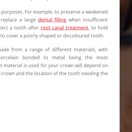
 purposes. For example, to preserve a weakened
 replace a large
dental filling
when insufficient
tect a tooth after
root canal treatment
, to hold
r to cover a poorly shaped or discoloured tooth.
de from a range of different materials, with
 porcelain bonded to metal being the most
material is used for your crown will depend on
 crown and the location of the tooth needing the