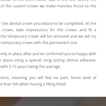
our of the custom crown we make matches those so the
for the dental crown procedure to be completed. At the
he crown, take impressions for the crown, and fit a
t, the temporary crown will be removed and
we will try 
ce a temporary crown with the permanent one
.
tly in place after you’ve confirmed you’re happy with
 in place using a special, long lasting dental adhesive.
, with 5-15 years being the average.
edure, meaning you will feel no pain. Some level of
than felt when having a filling fitted.