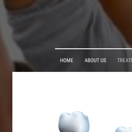
HOME
ABOUT US
TREAT