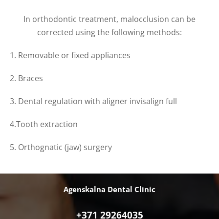
In orthodontic treatment,
malocclusion
can be
corrected using the following methods:
1. Removable or fixed appliances
2. Braces
3. Dental regulation with aligner invisalign full
4.Tooth extraction
5. Orthognatic (jaw) surgery
Agenskalna Dental Clinic
+371 29264035