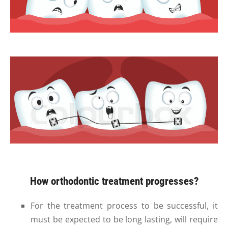
How orthodontic treatment progresses?
For the treatment process to be successful, it
must be expected to be long lasting, will require