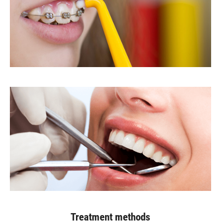
Treatment methods