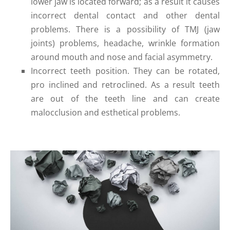
lower jaw is located forward; as a result it causes
incorrect dental contact and other dental
problems. There is a possibility of TMJ (jaw
joints) problems, headache, wrinkle formation
around mouth and nose and facial asymmetry.
Incorrect teeth position. They can be rotated,
pro inclined and retroclined. As a result teeth
are out of the teeth line and can create
malocclusion and esthetical problems.