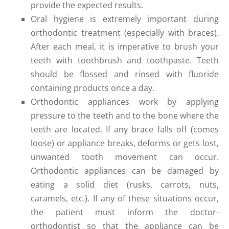
provide the expected results.
Oral hygiene is extremely important during
orthodontic treatment (especially with braces).
After each meal, it is imperative to brush your
teeth with toothbrush and toothpaste. Teeth
should be flossed and rinsed with fluoride
containing products once a day.
Orthodontic appliances work by applying
pressure to the teeth and to the bone where the
teeth are located. If any brace falls off (comes
loose) or appliance breaks, deforms or gets lost,
unwanted tooth movement can occur.
Orthodontic appliances can be damaged by
eating a solid diet (rusks, carrots, nuts,
caramels, etc.). If any of these situations occur,
the patient must inform the doctor-
orthodontist so that the appliance can be