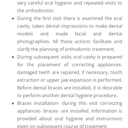
very careful oral hygiene and repeated visits to
the orthodontist:
During the first visit there is examined the oral
cavity, taken dental impressions to make dental
models and made facial and dental
photographies. All these actions facilitate and
clarify the planning of orthodontic treatment.
During subsequent visits oral cavity is prepared
for the placement of correcting appliances-
damaged teeth are repaired, if necessary, tooth
extraction or upper jaw expansion is performed.
Before dental braces are installed, it is desirable
to perform another dental hygiene procedure.
Braces installation- during this visit correcting
appliances- braces- are installed. Information is
provided about oral hygiene and instructions
given on subsequent course of treatment.