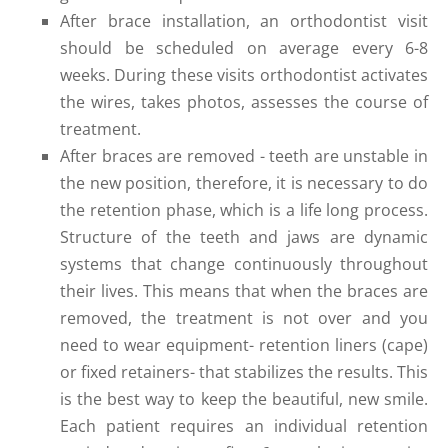
After brace installation, an orthodontist visit
should be scheduled on average every 6-8
weeks. During these visits orthodontist activates
the wires, takes photos, assesses the course of
treatment.
After braces are removed - teeth are unstable in
the new position, therefore, it is necessary to do
the retention phase, which is a life long process.
Structure of the teeth and jaws are dynamic
systems that change continuously throughout
their lives. This means that when the braces are
removed, the treatment is not over and you
need to wear equipment- retention liners (cape)
or fixed retainers- that stabilizes the results. This
is the best way to keep the beautiful, new smile.
Each patient requires an individual retention