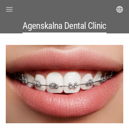
Agenskalna Dental Clinic