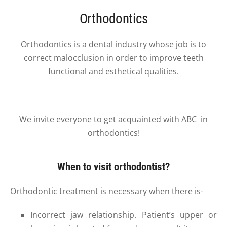
Orthodontics
Orthodontics is a dental industry whose job is to
correct malocclusion in order to improve teeth
functional and esthetical qualities.
We invite everyone to get acquainted with
ABC in
orthodontics!
When to visit orthodontist?
Orthodontic treatment is necessary when there is-
Incorrect jaw relationship. Patient’s upper or