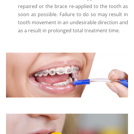
repaired or the brace re-applied to the tooth as
soon as possible. Failure to do so may result in
tooth movement in an undesirable direction and
as a result in prolonged total treatment time.