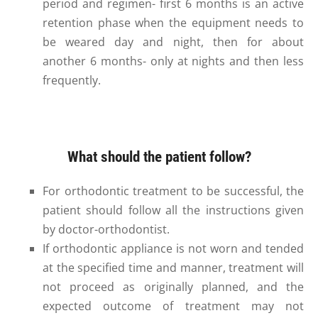
period and regimen- first 6 months is an active
retention phase when the equipment needs to
be weared day and night, then for about
another 6 months- only at nights and then less
frequently.
What should the patient follow?
For orthodontic treatment to be successful, the
patient should follow all the instructions given
by doctor-orthodontist.
If orthodontic appliance is not worn and tended
at the specified time and manner, treatment will
not proceed as originally planned, and the
expected outcome of treatment may not