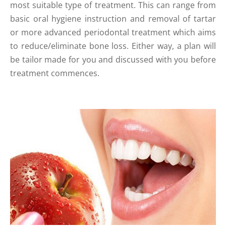
most suitable type of treatment. This can range from
basic oral hygiene instruction and removal of tartar
or more advanced periodontal treatment which aims
to reduce/eliminate bone loss. Either way, a plan will
be tailor made for you and discussed with you before
treatment commences.