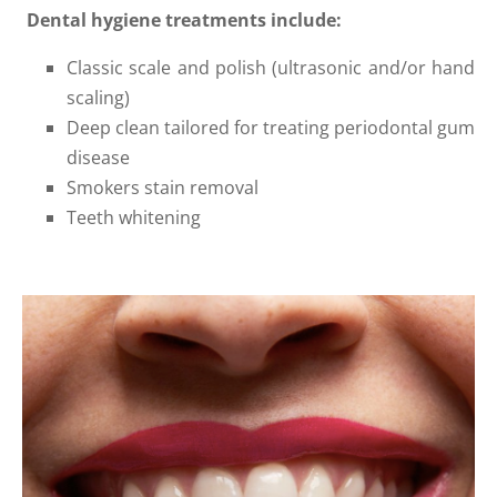
Dental hygiene treatments include:
Classic scale and polish (ultrasonic and/or hand
scaling)
Deep clean tailored for treating periodontal gum
disease
Smokers stain removal
Teeth whitening