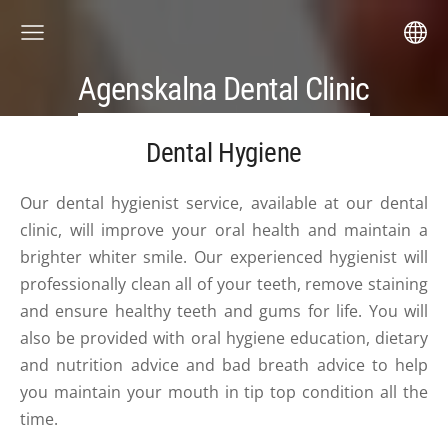
Agenskalna Dental Clinic
Dental Hygiene
Our dental hygienist service, available at our dental
clinic, will improve your oral health and maintain a
brighter whiter smile. Our experienced hygienist will
professionally clean all of your teeth, remove staining
and ensure healthy teeth and gums for life. You will
also be provided with oral hygiene education, dietary
and nutrition advice and bad breath advice to help
you maintain your mouth in tip top condition all the
time.