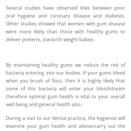
Several studies have observed links between poor
oral hygiene and coronary disease and diabetes.
Other studies showed that women with gum disease
were more likely than those with healthy gums to
deliver preterm, low birth weight babies.
By maintaining healthy gums we reduce the risk of
bacteria entering into our bodies. If your gums bleed
when you brush of floss, then it is highly likely that
some of this bacteria will enter your bloodstream
therefore optimal gum health is vital to your overall
well being and general health also.
During a visit to our dental practice, the hygienist will
examine your gum health and advise/carry out the