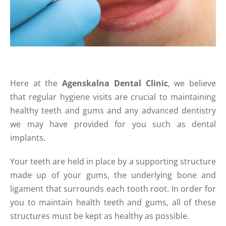
Here at the
Agenskalna Dental Clinic
, we believe
that regular hygiene visits are crucial to maintaining
healthy teeth and gums and any advanced dentistry
we may have provided for you such as dental
implants.
Your teeth are held in place by a supporting structure
made up of your gums, the underlying bone and
ligament that surrounds each tooth root. In order for
you to maintain health teeth and gums, all of these
structures must be kept as healthy as possible.